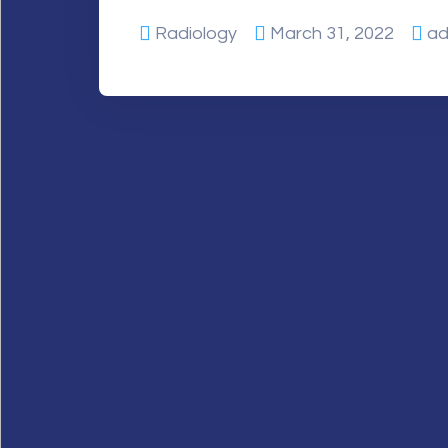
Radiology
March 31, 2022
ad