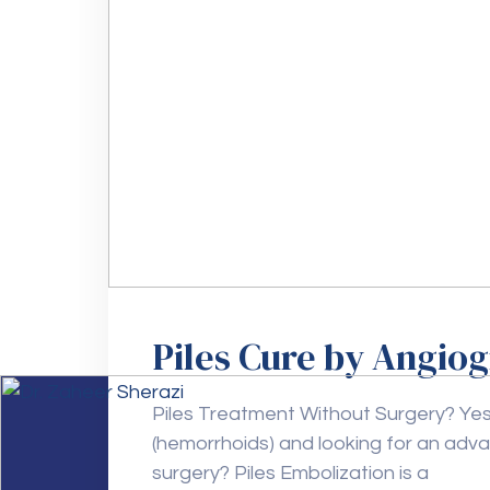
Piles Cure by Angio
Piles Treatment Without Surgery? Yes, 
(hemorrhoids) and looking for an adv
surgery? Piles Embolization is a