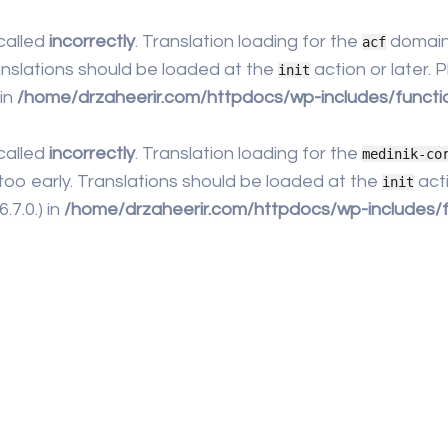
called
incorrectly
. Translation loading for the
domain 
acf
anslations should be loaded at the
action or later.
init
 in
/home/drzaheerir.com/httpdocs/wp-includes/functi
called
incorrectly
. Translation loading for the
medinik-co
too early. Translations should be loaded at the
acti
init
7.0.) in
/home/drzaheerir.com/httpdocs/wp-includes/f