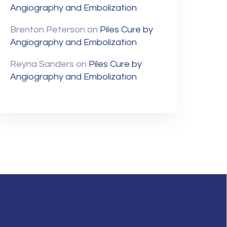
Angiography and Embolization
Brenton Peterson
on
Piles Cure by
Angiography and Embolization
Reyna Sanders
on
Piles Cure by
Angiography and Embolization