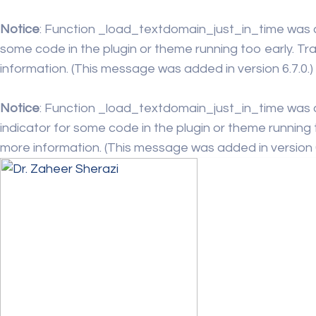
Notice
: Function _load_textdomain_just_in_time was 
some code in the plugin or theme running too early. Tr
information. (This message was added in version 6.7.0.)
Notice
: Function _load_textdomain_just_in_time was 
indicator for some code in the plugin or theme running 
more information. (This message was added in version 6.
Skip
to
content