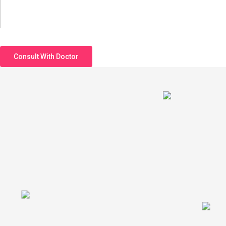
Consult With Doctor