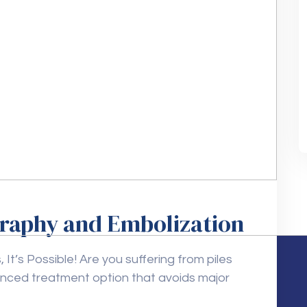
graphy and Embolization
It’s Possible! Are you suffering from piles
anced treatment option that avoids major