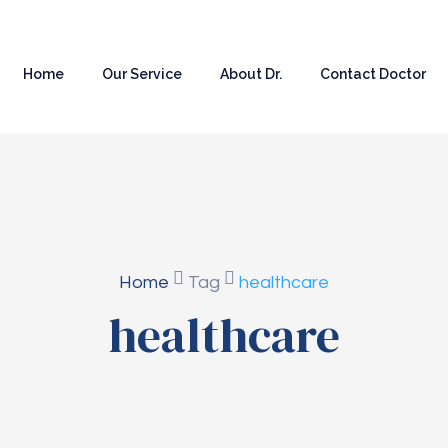
Home
Our Service
About Dr.
Contact Doctor
Home
Tag
healthcare
healthcare