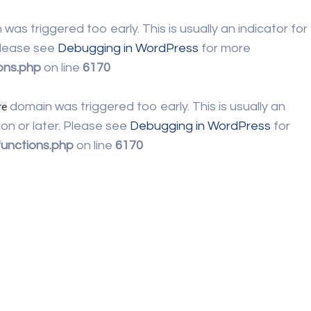
was triggered too early. This is usually an indicator for
 Please see
Debugging in WordPress
for more
ons.php
on line
6170
domain was triggered too early. This is usually an
re
on or later. Please see
Debugging in WordPress
for
unctions.php
on line
6170