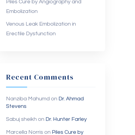
Piles Cure by Angiography and
Embolization
Venous Leak Embolization in
Erectile Dysfunction
Recent Comments
Nanziba Mahumd
on
Dr. Ahmad
Stevens
Sabuj sheikh
on
Dr. Hunter Farley
Marcella Norris
on
Piles Cure by