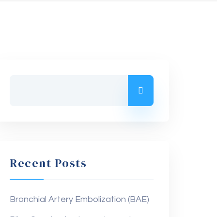
Recent Posts
Bronchial Artery Embolization (BAE)