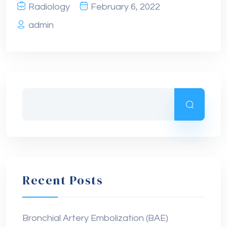
Radiology
February 6, 2022
admin
Recent Posts
Bronchial Artery Embolization (BAE)