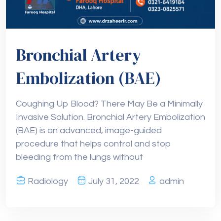
Bronchial Artery
Embolization (BAE)
Coughing Up Blood? There May Be a Minimally
Invasive Solution. Bronchial Artery Embolization
(BAE) is an advanced, image-guided
procedure that helps control and stop
bleeding from the lungs without
Radiology
July 31, 2022
admin