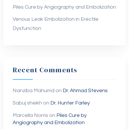
Piles Cure by Angiography and Embolization
Venous Leak Embolization in Erectile
Dysfunction
Recent Comments
Nanziba Mahumd
on
Dr. Ahmad Stevens
Sabuj sheikh
on
Dr. Hunter Farley
Marcella Norris
on
Piles Cure by
Angiography and Embolization