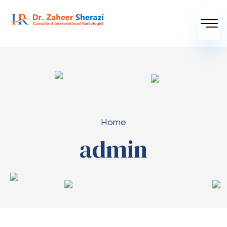
Home
admin