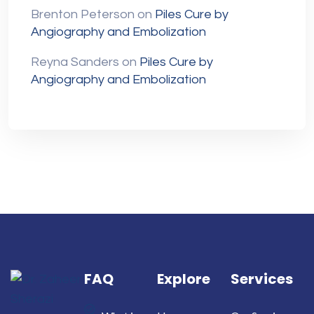
Brenton Peterson
on
Piles Cure by
Angiography and Embolization
Reyna Sanders
on
Piles Cure by
Angiography and Embolization
FAQ
Explore
Services