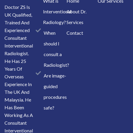
What is
Home
Our Services
Doctor ZS Is
Interventional
About Dr.
UK Qualified,
Radiology?
Services
Trained And
Experienced
When
Contact
Consultant
should I
Interventional
Radiologist.
consult a
He Has 25
Radiologist?
Years Of
Are image-
Overseas
Experience In
guided
The UK And
procedures
Malaysia. He
Has Been
safe?
Working As A
Consultant
Interventional