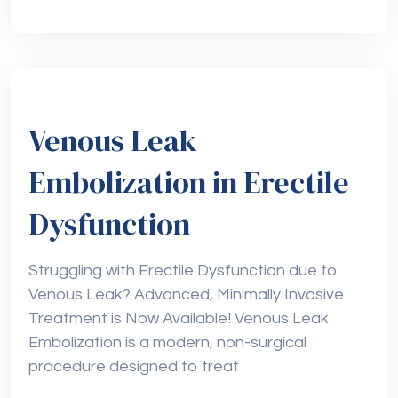
Venous Leak
Embolization in Erectile
Dysfunction
Struggling with Erectile Dysfunction due to
Venous Leak? Advanced, Minimally Invasive
Treatment is Now Available! Venous Leak
Embolization is a modern, non-surgical
procedure designed to treat