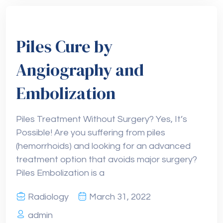
Piles Cure by
Angiography and
Embolization
Piles Treatment Without Surgery? Yes, It’s
Possible! Are you suffering from piles
(hemorrhoids) and looking for an advanced
treatment option that avoids major surgery?
Piles Embolization is a
Radiology
March 31, 2022
admin