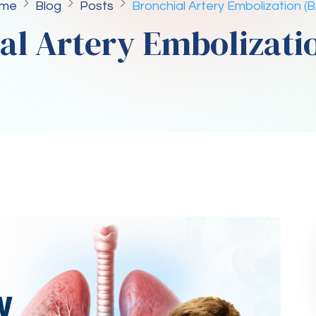
me
Blog
Posts
Bronchial Artery Embolization (
al Artery Embolizati