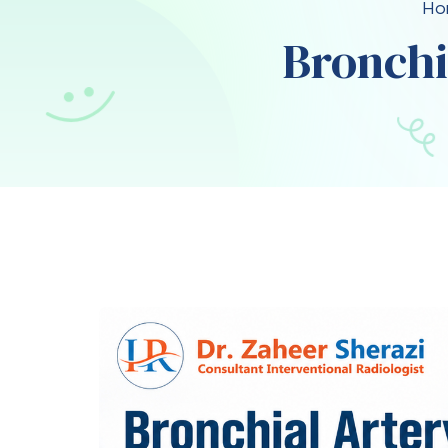
Ho
Bronchi