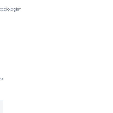
adiologist
re