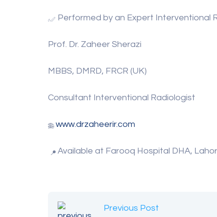
Performed by an Expert Interventional R
Prof. Dr. Zaheer Sherazi
MBBS, DMRD, FRCR (UK)
Consultant Interventional Radiologist
www.drzaheerir.com
Available at Farooq Hospital DHA, Laho
Previous Post