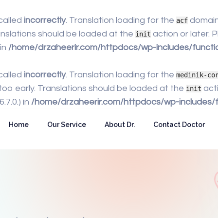
called
incorrectly
. Translation loading for the
domain 
acf
anslations should be loaded at the
action or later.
init
 in
/home/drzaheerir.com/httpdocs/wp-includes/functi
called
incorrectly
. Translation loading for the
medinik-co
too early. Translations should be loaded at the
acti
init
7.0.) in
/home/drzaheerir.com/httpdocs/wp-includes/f
Home
Our Service
About Dr.
Contact Doctor