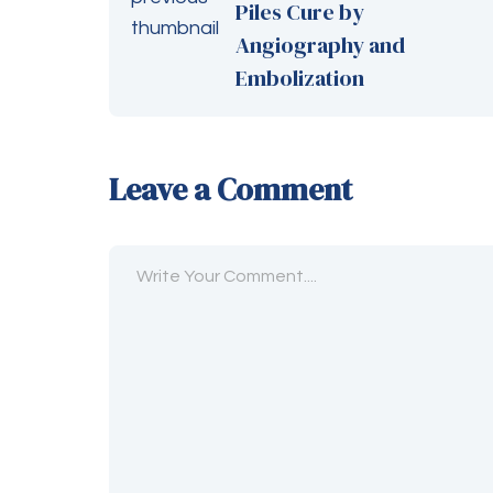
Piles Cure by
Angiography and
Embolization
Leave a Comment