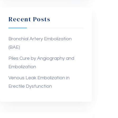
Recent Posts
Bronchial Artery Embolization
(BAE)
Piles Cure by Angiography and
Embolization
Venous Leak Embolization in
Erectile Dysfunction