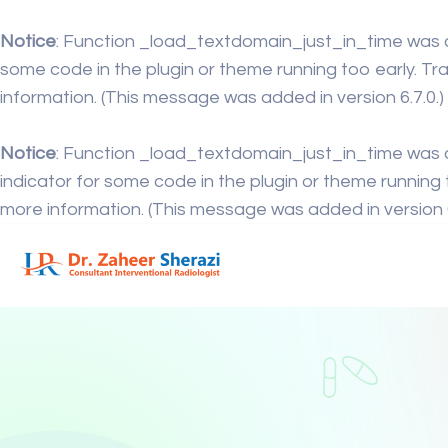
Notice
: Function _load_textdomain_just_in_time was 
some code in the plugin or theme running too early. Tr
information. (This message was added in version 6.7.0.)
Notice
: Function _load_textdomain_just_in_time was 
indicator for some code in the plugin or theme running 
more information. (This message was added in version 6.