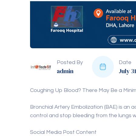
Posted By
Date
admin
July 3
Coughing Up Blood? There May Be a Minimal
Bronchial Artery Embolization (BAE) is an
control and stop bleeding from the lungs w
Social Media Post Content