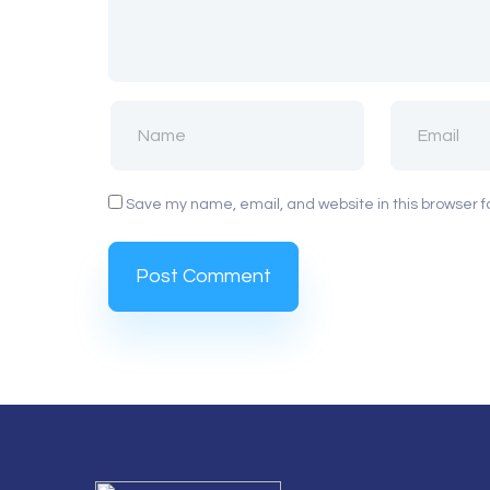
Save my name, email, and website in this browser f