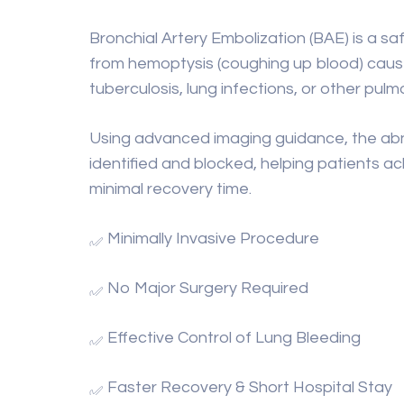
Bronchial Artery Embolization (BAE) is a sa
from hemoptysis (coughing up blood) cause
tuberculosis, lung infections, or other pul
Using advanced imaging guidance, the abno
identified and blocked, helping patients ach
minimal recovery time.
Minimally Invasive Procedure
No Major Surgery Required
Effective Control of Lung Bleeding
Faster Recovery & Short Hospital Stay