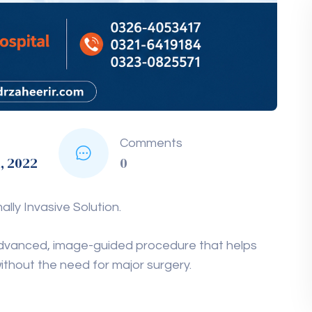
Comments
1, 2022
0
ly Invasive Solution.
 advanced, image-guided procedure that helps
ithout the need for major surgery.