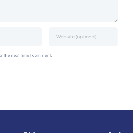
or the next time I comment.