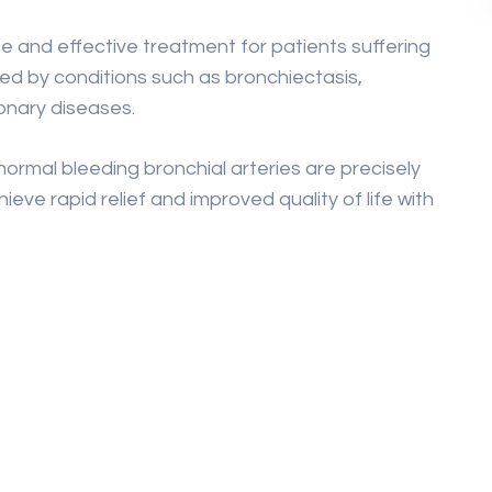
fe and effective treatment for patients suffering
d by conditions such as bronchiectasis,
monary diseases.
rmal bleeding bronchial arteries are precisely
ieve rapid relief and improved quality of life with