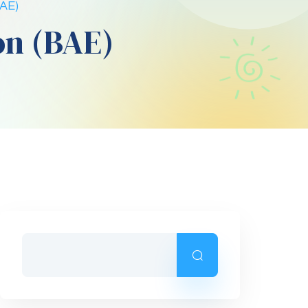
BAE)
on (BAE)