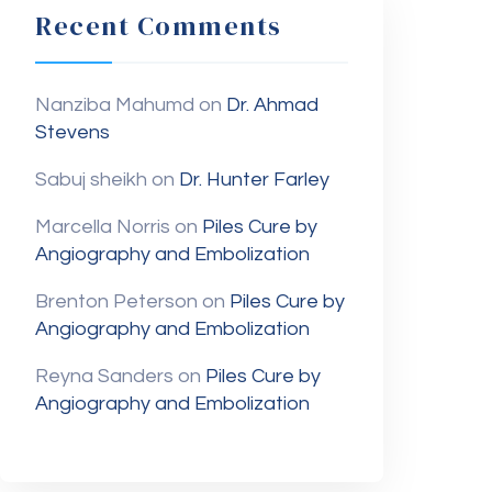
Recent Comments
Nanziba Mahumd
on
Dr. Ahmad
Stevens
Sabuj sheikh
on
Dr. Hunter Farley
Marcella Norris
on
Piles Cure by
Angiography and Embolization
Brenton Peterson
on
Piles Cure by
Angiography and Embolization
Reyna Sanders
on
Piles Cure by
Angiography and Embolization