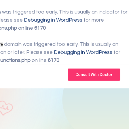
was triggered too early. This is usually an indicator for
 Please see
Debugging in WordPress
for more
ons.php
on line
6170
domain was triggered too early. This is usually an
re
on or later. Please see
Debugging in WordPress
for
unctions.php
on line
6170
Consult With Doctor