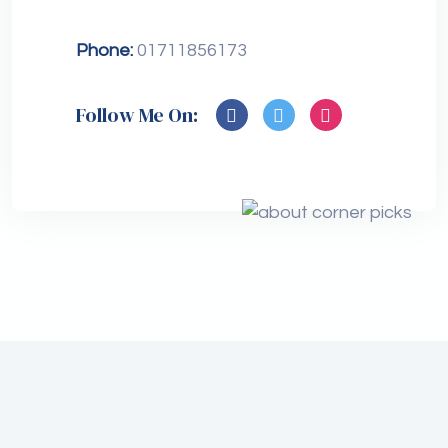
Phone:
01711856173
Follow Me On: