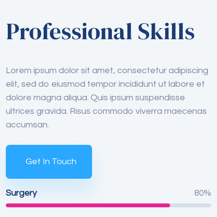
Professional Skills
Lorem ipsum dolor sit amet, consectetur adipiscing
elit, sed do eiusmod tempor incididunt ut labore et
dolore magna aliqua. Quis ipsum suspendisse
ultrices gravida. Risus commodo viverra maecenas
accumsan.
Get In Touch
Surgery
80%