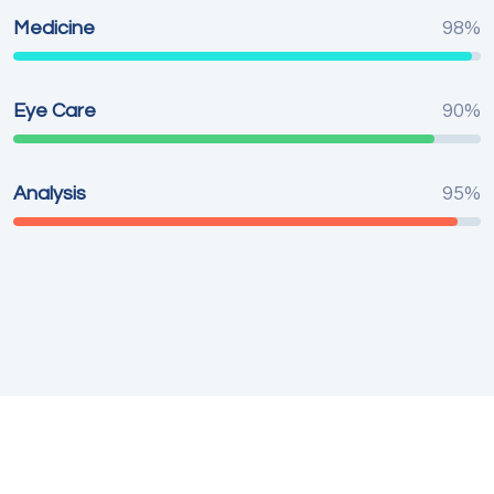
Medicine
98%
Eye Care
90%
Analysis
95%