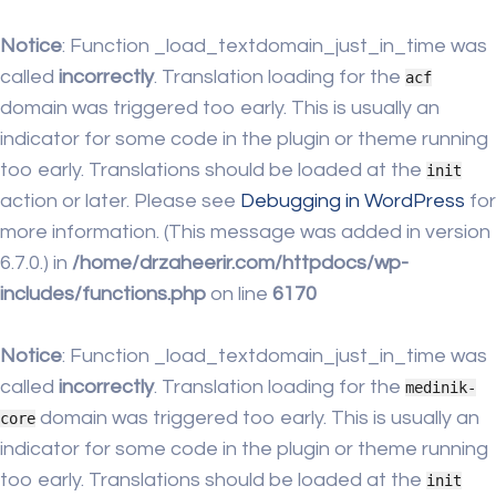
Notice
: Function _load_textdomain_just_in_time was
called
incorrectly
. Translation loading for the
acf
domain was triggered too early. This is usually an
indicator for some code in the plugin or theme running
too early. Translations should be loaded at the
init
action or later. Please see
Debugging in WordPress
for
more information. (This message was added in version
6.7.0.) in
/home/drzaheerir.com/httpdocs/wp-
includes/functions.php
on line
6170
Notice
: Function _load_textdomain_just_in_time was
called
incorrectly
. Translation loading for the
medinik-
domain was triggered too early. This is usually an
core
indicator for some code in the plugin or theme running
too early. Translations should be loaded at the
init