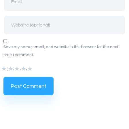
Save my name, email, and website in this browser for the next
time I comment.
1
2
3
4
5