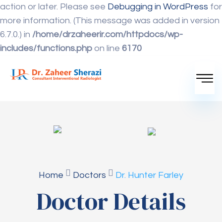
action or later. Please see
Debugging in WordPress
for
more information. (This message was added in version
6.7.0.) in
/home/drzaheerir.com/httpdocs/wp-
includes/functions.php
on line
6170
Home
Doctors
Dr. Hunter Farley
Doctor Details