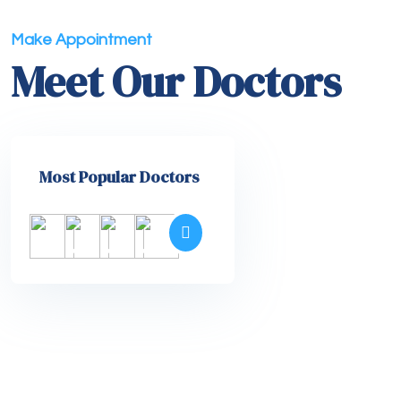
Make Appointment
Meet Our Doctors
Most Popular Doctors