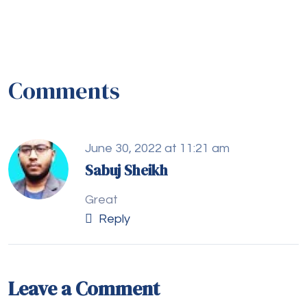
Comments
June 30, 2022 at 11:21 am
Sabuj Sheikh
Great
Reply
Leave a Comment