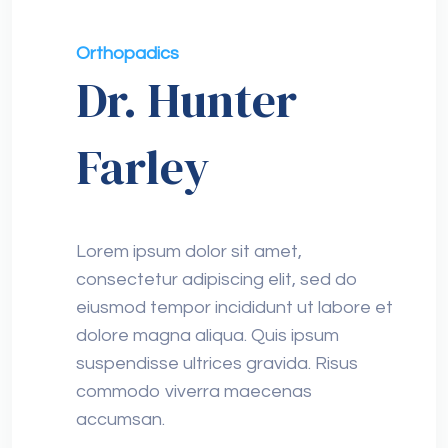
Orthopadics
Dr. Hunter
Farley
Lorem ipsum dolor sit amet,
consectetur adipiscing elit, sed do
eiusmod tempor incididunt ut labore et
dolore magna aliqua. Quis ipsum
suspendisse ultrices gravida. Risus
commodo viverra maecenas
accumsan.