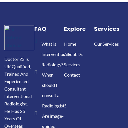
FAQ
Explore
Services
What is
Home
Our Services
Interventional
About Dr.
Doctor ZS Is
Radiology?
Services
UK Qualified,
Trained And
When
Contact
Experienced
should I
Consultant
consult a
Interventional
Radiologist.
Radiologist?
He Has 25
Are image-
Years Of
Overseas
guided