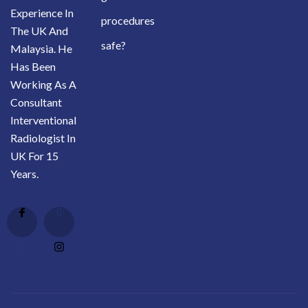
Experience In
procedures
The UK And
safe?
Malaysia. He
Has Been
Working As A
Consultant
Interventional
Radiologist In
UK For 15
Years.