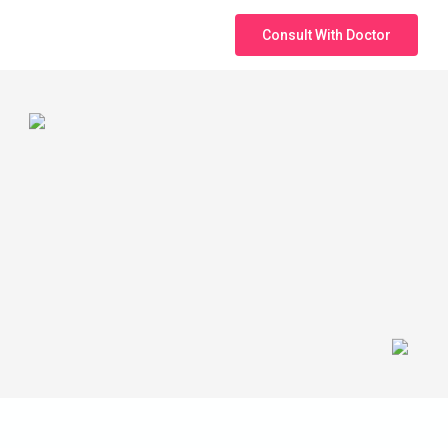
Consult With Doctor