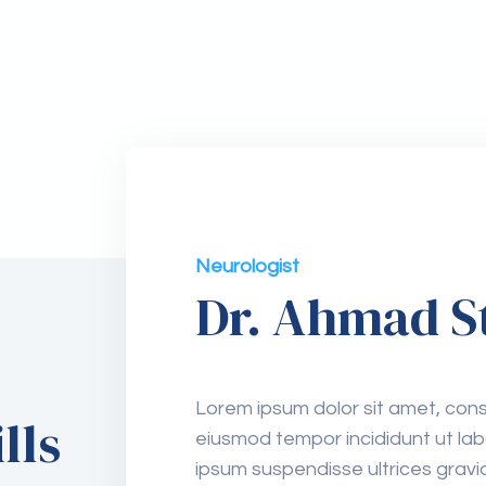
Neurologist
Dr. Ahmad S
Lorem ipsum dolor sit amet, conse
lls
eiusmod tempor incididunt ut lab
Surgery
ipsum suspendisse ultrices gra