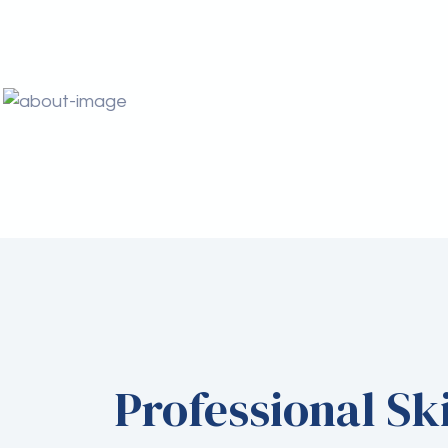
Professional Ski