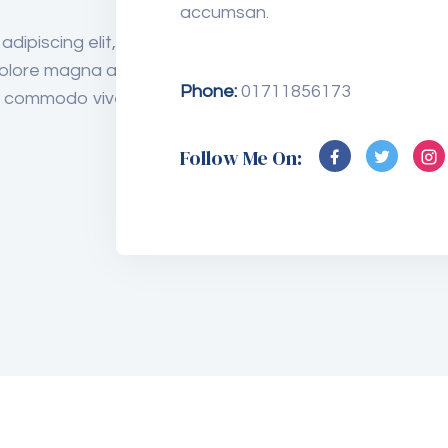
accumsan.
Medicine
dipiscing elit, sed do
olore magna aliqua. Quis
Phone:
01711856173
us commodo viverra
Eye Care
Follow Me On:
Analysis