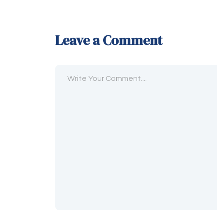
Leave a Comment