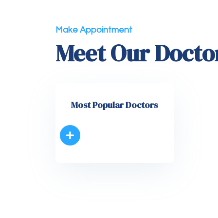
Make Appointment
Meet Our Docto
Most Popular Doctors