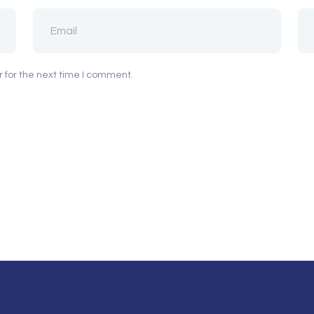
 for the next time I comment.