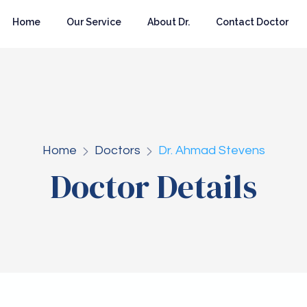
Home
Our Service
About Dr.
Contact Doctor
Home
Doctors
Dr. Ahmad Stevens
Doctor Details