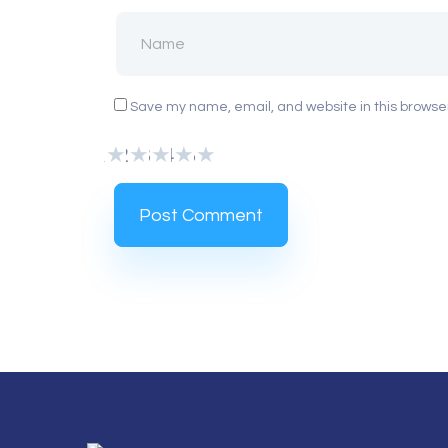
Save my name, email, and website in this browser
1
2
3
4
5