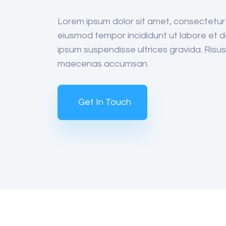
Lorem ipsum dolor sit amet, consectetur a
eiusmod tempor incididunt ut labore et d
ipsum suspendisse ultrices gravida. Ris
maecenas accumsan.
Get In Touch