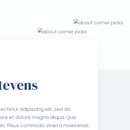
tevens
ctetur adipiscing elit, sed do
ore et dolore magna aliqua. Quis
80%
vida. Risus commodo viverra maecenas