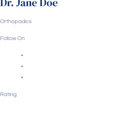
Dr. Jane Doe
Orthopadics
Follow On
Rating