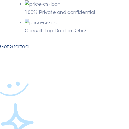
100% Private and confidential
Consult Top Doctors 24×7
Get Started