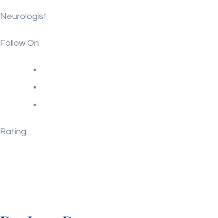
Neurologist
Follow On
Rating