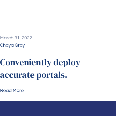
March 31, 2022
Chaya Gray
Conveniently deploy
accurate portals.
Read More