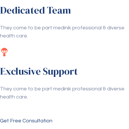
Dedicated Team
They come to be part medinik professional & diverse
health care.
Exclusive Support
They come to be part medinik professional & diverse
health care.
Get Free Consultation