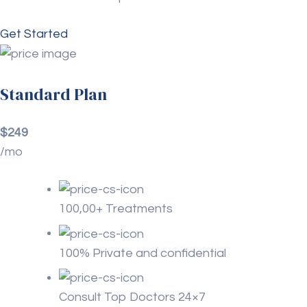
Get Started
Standard Plan
$249
/mo
100,00+ Treatments
100% Private and confidential
Consult Top Doctors 24×7