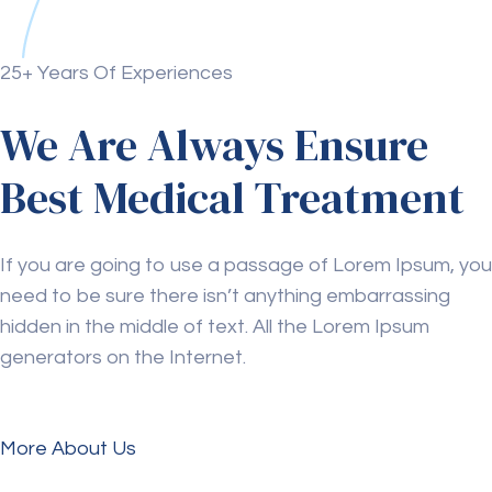
25+ Years Of Experiences
We Are Always Ensure
Best Medical Treatment
If you are going to use a passage of Lorem Ipsum, you
need to be sure there isn’t anything embarrassing
hidden in the middle of text. All the Lorem Ipsum
generators on the Internet.
More About Us