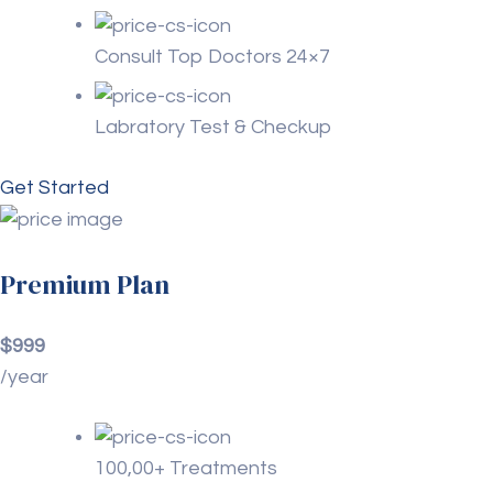
Consult Top Doctors 24×7
Labratory Test & Checkup
Get Started
Premium Plan
$999
/year
100,00+ Treatments