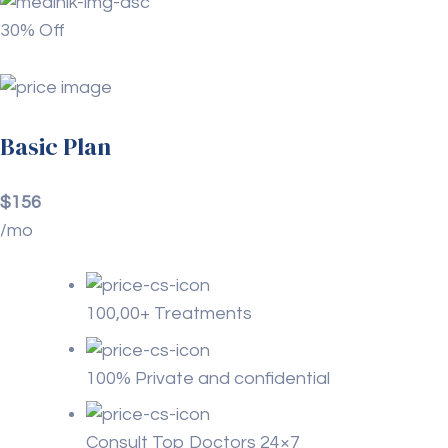
30% Off
Basic Plan
$156
/mo
100,00+ Treatments
100% Private and confidential
Consult Top Doctors 24×7