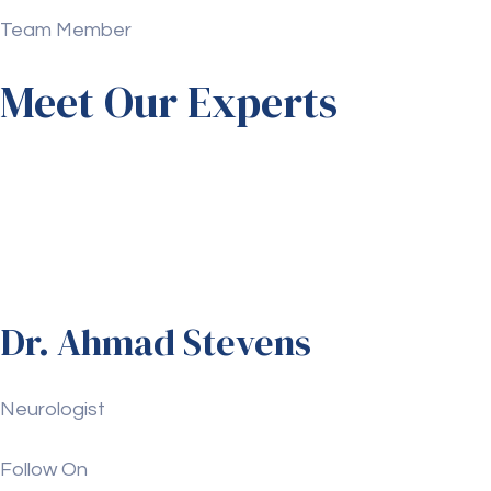
Team Member
Meet Our Experts
Dr. Ahmad Stevens
Neurologist
Follow On