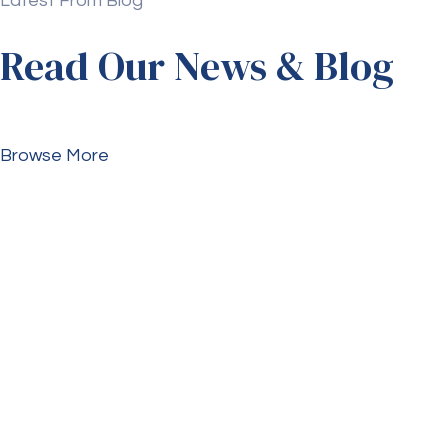
Latest From Blog
Read Our News & Blog
Browse More