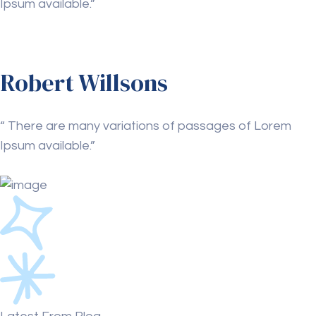
Ipsum available.”
Robert Willsons
“ There are many variations of passages of Lorem
Ipsum available.”