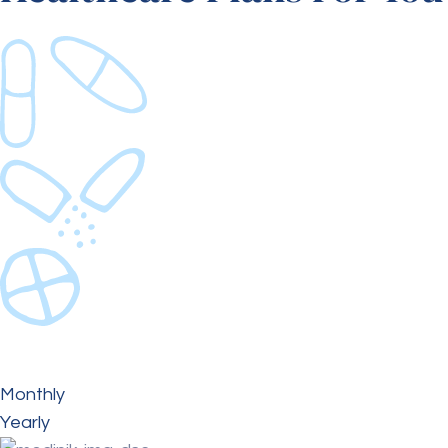
Monthly
Yearly