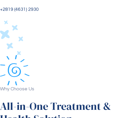
+2819 (4631) 2930
Why Choose Us
All-in-One Treatment &