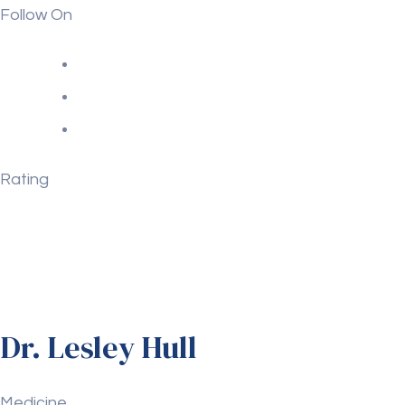
Follow On
Rating
Dr. Lesley Hull
Medicine