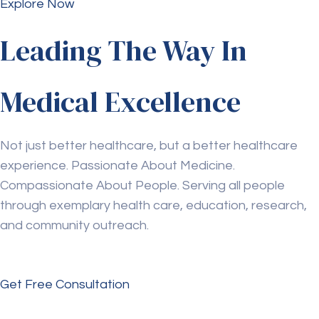
Explore Now
Leading The Way In
Medical Excellence
Not just better healthcare, but a better healthcare
experience. Passionate About Medicine.
Compassionate About People. Serving all people
through exemplary health care, education, research,
and community outreach.
Get Free Consultation