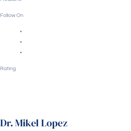
Follow On
Rating
Dr. Mikel Lopez