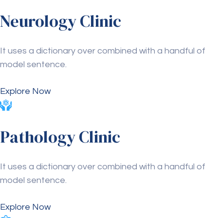
Neurology Clinic
It uses a dictionary over combined with a handful of
model sentence.
Explore Now
Pathology Clinic
It uses a dictionary over combined with a handful of
model sentence.
Explore Now