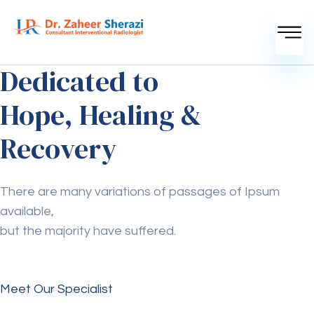
Dedicated to
Hope, Healing &
Recovery
There are many variations of passages of Ipsum
available,
but the majority have suffered.
Meet Our Specialist