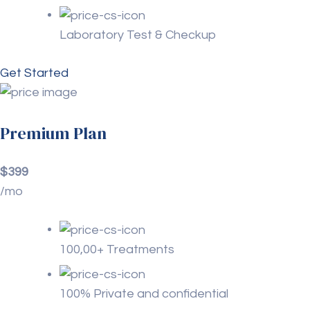
Laboratory Test & Checkup
Get Started
Premium Plan
$399
/mo
100,00+ Treatments
100% Private and confidential