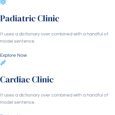
Padiatric Clinic
It uses a dictionary over combined with a handful of
model sentence.
Explore Now
Cardiac Clinic
It uses a dictionary over combined with a handful of
model sentence.