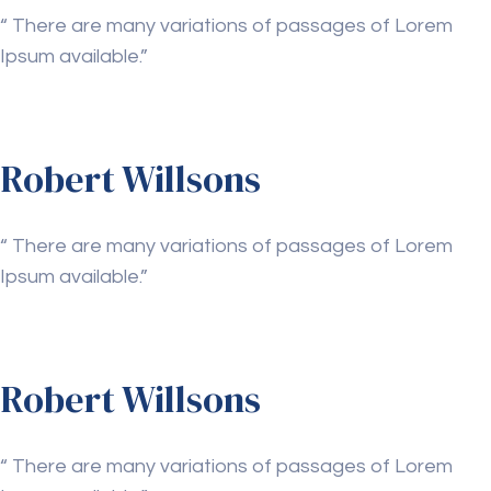
“ There are many variations of passages of Lorem
Ipsum available.”
Robert Willsons
“ There are many variations of passages of Lorem
Ipsum available.”
Robert Willsons
“ There are many variations of passages of Lorem