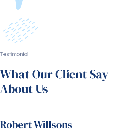
Testimonial
What Our Client Say
About Us
Robert Willsons