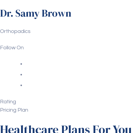
Dr. Samy Brown
Orthopadics
Follow On
Rating
Pricing Plan
Healthcare Plans For You