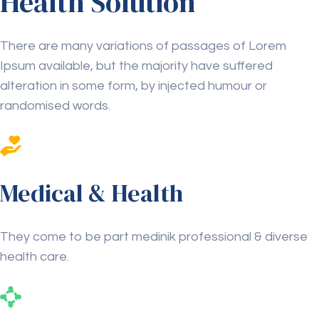
Health Solution
There are many variations of passages of Lorem
Ipsum available, but the majority have suffered
alteration in some form, by injected humour or
randomised words.
Medical & Health
They come to be part medinik professional & diverse
health care.