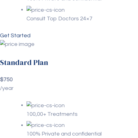
Consult Top Doctors 24×7
Get Started
Standard Plan
$750
/year
100,00+ Treatments
100% Private and confidential