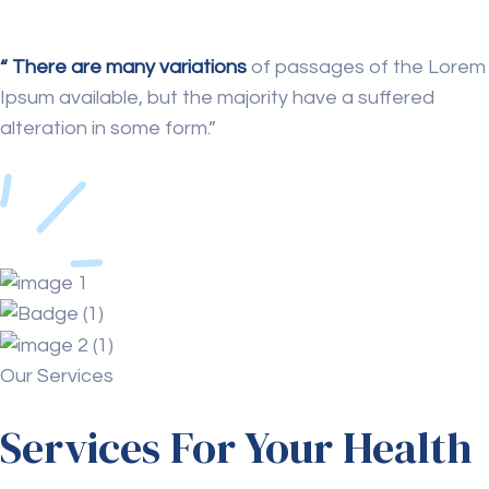
“ There are many variations
of passages of the Lorem
Ipsum available, but the majority have a suffered
alteration in some form.”
Our Services
Services For Your Health