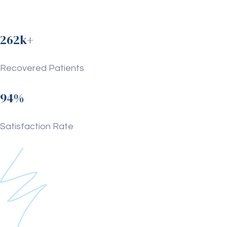
262k+
Recovered Patients
94%
Satisfaction Rate