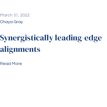
March 31, 2022
Chaya Gray
Synergistically leading-edge
alignments
Read More