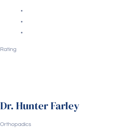
Rating
Dr. Hunter Farley
Orthopadics