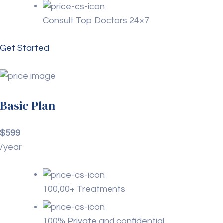
Consult Top Doctors 24×7
Get Started
Basic Plan
$599
/year
100,00+ Treatments
100% Private and confidential