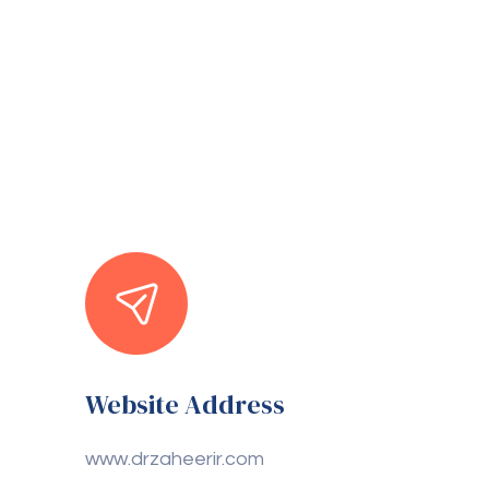
Website Address
www.drzaheerir.com