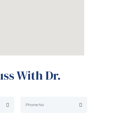
uss With Dr.