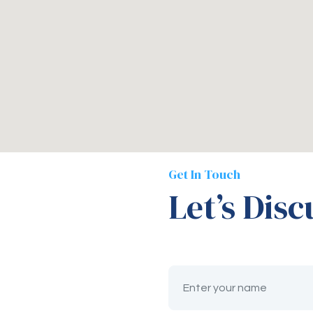
Get In Touch
Let’s Disc