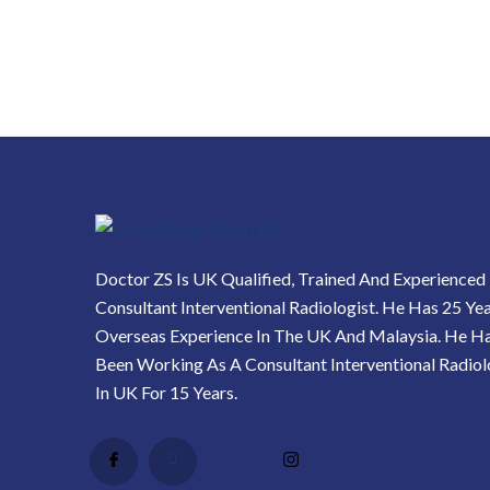
Doctor ZS Is UK Qualified, Trained And Experienced
Consultant Interventional Radiologist. He Has 25 Ye
Overseas Experience In The UK And Malaysia. He H
Been Working As A Consultant Interventional Radiol
In UK For 15 Years.