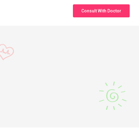
Consult With Doctor