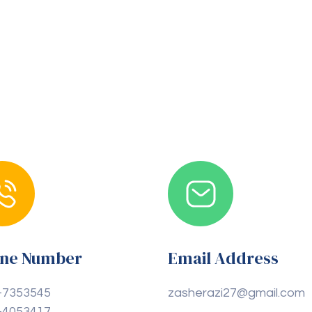
ne Number
Email Address
-7353545
zasherazi27@gmail.com
-4053417