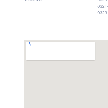
0321
0323