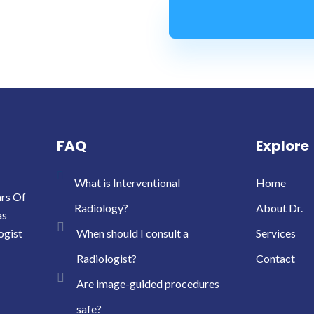
FAQ
Explore
What is Interventional
Home
ars Of
Radiology?
About Dr.
as
ogist
When should I consult a
Services
Radiologist?
Contact
Are image-guided procedures
safe?