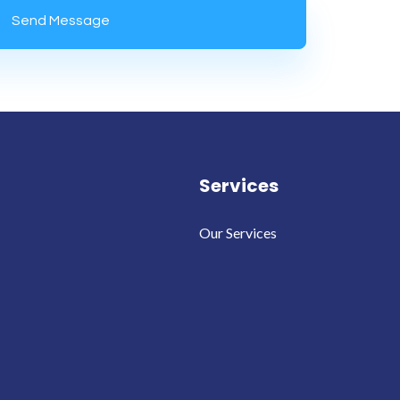
Services
Our Services