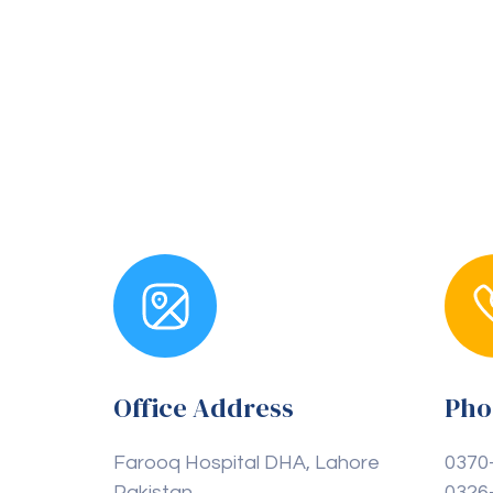
Office Address
Pho
Farooq Hospital DHA, Lahore
0370
Pakistan
0326