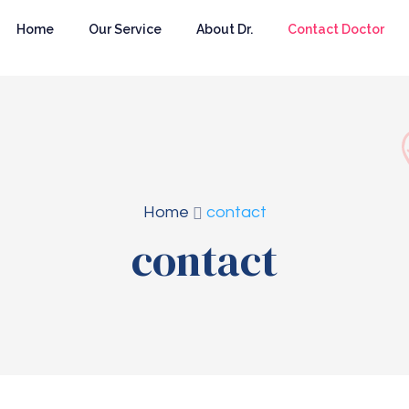
Home
Our Service
About Dr.
Contact Doctor
Home
contact
contact