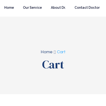
Home
Our Service
About Dr.
Contact Doctor
Home
Cart
Cart