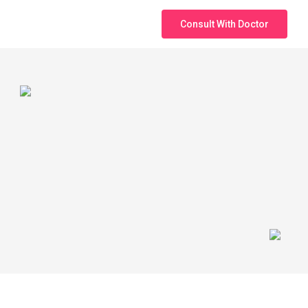
Consult With Doctor