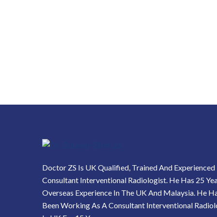
Doctor ZS Is UK Qualified, Trained And Experienced
Consultant Interventional Radiologist. He Has 25 Ye
Overseas Experience In The UK And Malaysia. He H
Been Working As A Consultant Interventional Radiol