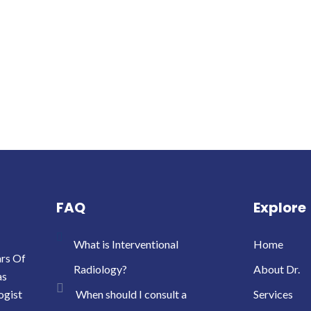
FAQ
Explore
What is Interventional
Home
ars Of
Radiology?
About Dr.
as
ogist
When should I consult a
Services