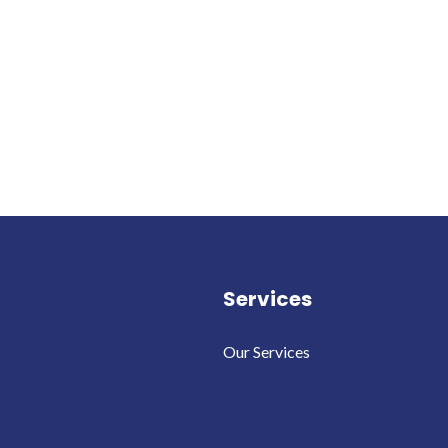
Services
Our Services