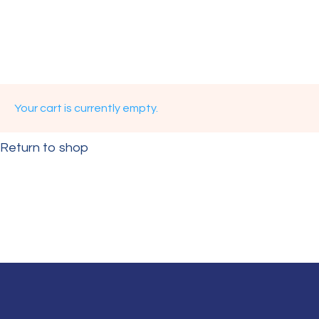
Your cart is currently empty.
Return to shop