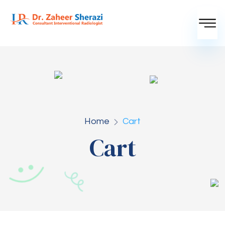
Home
Cart
Cart