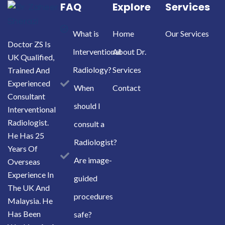
FAQ
Explore
Services
What is
Home
Our Services
Doctor ZS Is
Interventional
About Dr.
UK Qualified,
Radiology?
Services
Trained And
Experienced
When
Contact
Consultant
should I
Interventional
Radiologist.
consult a
He Has 25
Radiologist?
Years Of
Are image-
Overseas
Experience In
guided
The UK And
procedures
Malaysia. He
Has Been
safe?