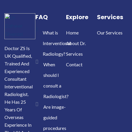
FAQ
Explore
Services
What is
Home
Our Services
Interventional
About Dr.
Doctor ZS Is
Radiology?
Services
UK Qualified,
Trained And
When
Contact
Experienced
should I
Consultant
consult a
Interventional
Radiologist.
Radiologist?
He Has 25
Are image-
Years Of
Overseas
guided
Experience In
procedures