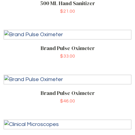
500 ML Hand Sanitizer
$
21.00
Brand Pulse Oximeter
$
33.00
Brand Pulse Oximeter
$
46.00