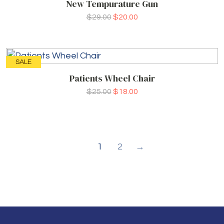
New Tempurature Gun
$
29.00
$
20.00
SALE
Patients Wheel Chair
$
25.00
$
18.00
1
2
→