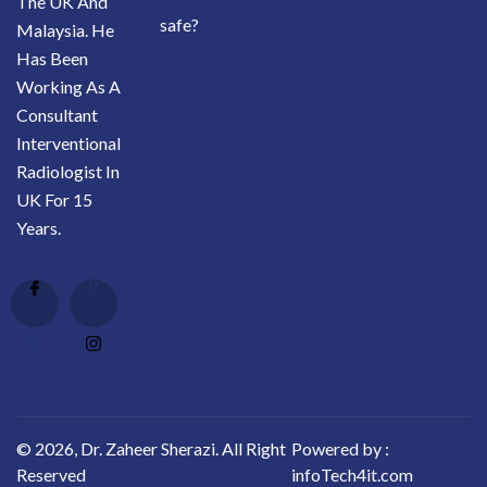
The UK And
safe?
Malaysia. He
Has Been
Working As A
Consultant
Interventional
Radiologist In
UK For 15
Years.
© 2026, Dr. Zaheer Sherazi. All Right
Powered by :
Reserved
infoTech4it.com