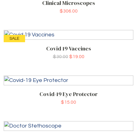
Clinical Microscopes
$
306.00
SALE
Covid 19 Vaccines
$
30.00
$
19.00
Covid-19 Eye Protector
$
15.00