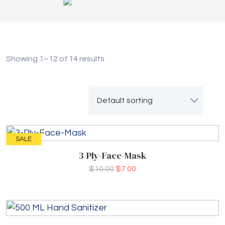
Showing 1–12 of 14 results
SALE
3-Ply-Face-Mask
$
10.00
$
7.00