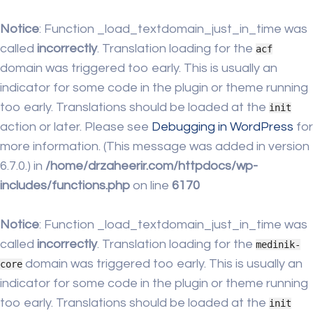
Notice
: Function _load_textdomain_just_in_time was
called
incorrectly
. Translation loading for the
acf
domain was triggered too early. This is usually an
indicator for some code in the plugin or theme running
too early. Translations should be loaded at the
init
action or later. Please see
Debugging in WordPress
for
more information. (This message was added in version
6.7.0.) in
/home/drzaheerir.com/httpdocs/wp-
includes/functions.php
on line
6170
Notice
: Function _load_textdomain_just_in_time was
called
incorrectly
. Translation loading for the
medinik-
domain was triggered too early. This is usually an
core
indicator for some code in the plugin or theme running
too early. Translations should be loaded at the
init