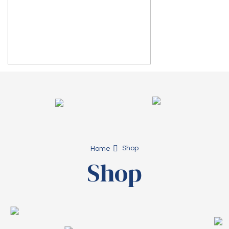
Shop
Home
Shop