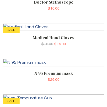
Doctor Stethoscope
$
16.00
SALE
Medical Hand Gloves
$
18.00
$
14.00
N 95 Premium mask
$
26.00
SALE