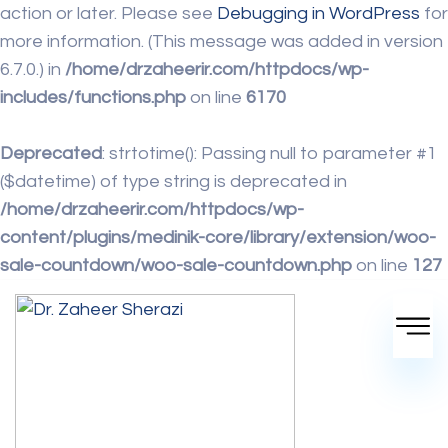
action or later. Please see
Debugging in WordPress
for
more information. (This message was added in version
6.7.0.) in
/home/drzaheerir.com/httpdocs/wp-
includes/functions.php
on line
6170
Deprecated
: strtotime(): Passing null to parameter #1
($datetime) of type string is deprecated in
/home/drzaheerir.com/httpdocs/wp-
content/plugins/medinik-core/library/extension/woo-
sale-countdown/woo-sale-countdown.php
on line
127