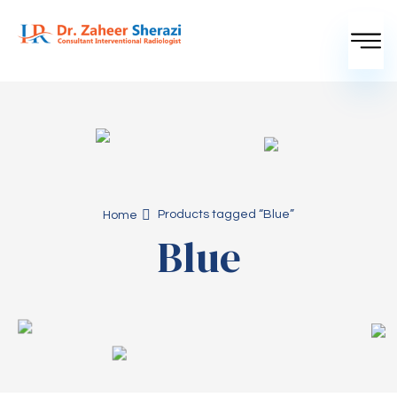
Products tagged “Blue”
Home
Blue