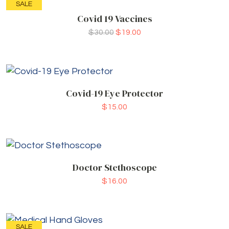
SALE
Covid 19 Vaccines
$
30.00
$
19.00
Covid-19 Eye Protector
$
15.00
Doctor Stethoscope
$
16.00
SALE