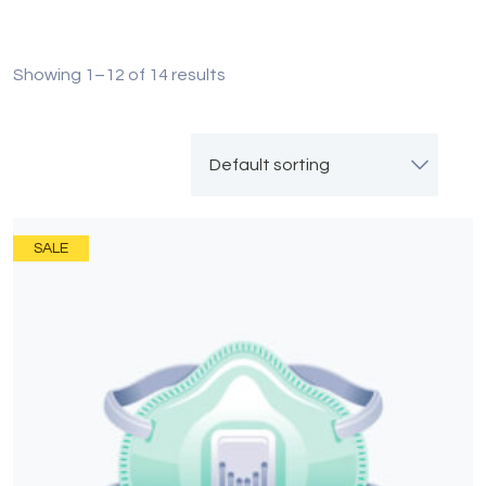
Showing 1–12 of 14 results
SALE