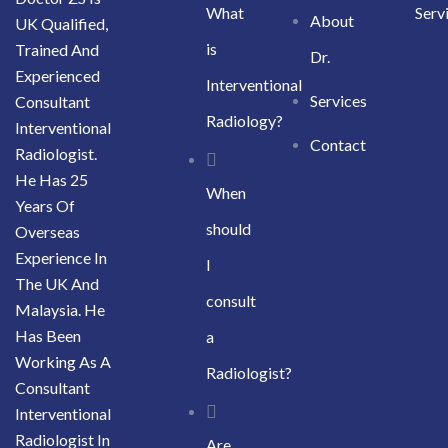
What
Serv
About
UK Qualified,
is
Trained And
Dr.
Experienced
Interventional
Services
Consultant
Radiology?
Interventional
Contact
Radiologist.
He Has 25
When
Years Of
should
Overseas
Experience In
I
The UK And
consult
Malaysia. He
Has Been
a
Working As A
Radiologist?
Consultant
Interventional
Radiologist In
Are