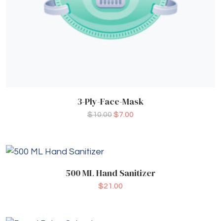
3-Ply-Face-Mask
$
10.00
$
7.00
500 ML Hand Sanitizer
$
21.00