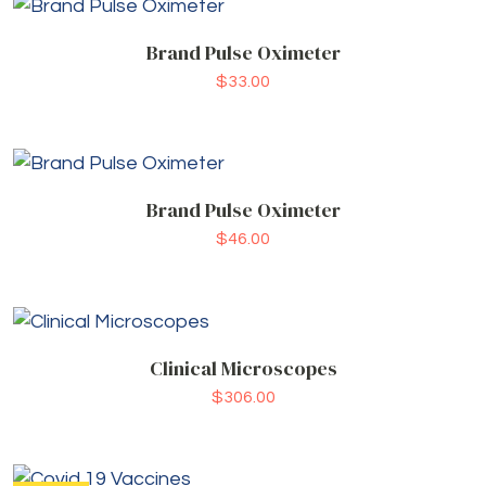
Brand Pulse Oximeter
$
33.00
Brand Pulse Oximeter
$
46.00
Clinical Microscopes
$
306.00