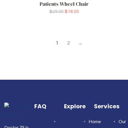
Patients Wheel Chair
$
25.00
$
18.00
1
2
→
FAQ
Explore
Services
Home
Our
Doctor ZS Is