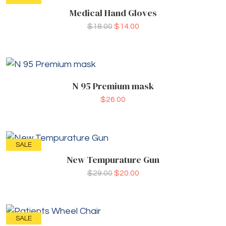
Medical Hand Gloves
$
18.00
$
14.00
N 95 Premium mask
$
26.00
SALE
New Tempurature Gun
$
29.00
$
20.00
SALE