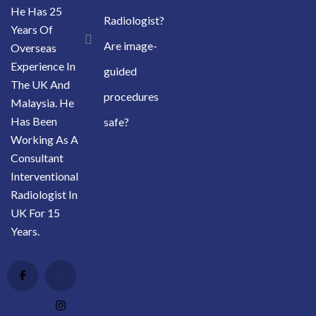
He Has 25
Radiologist?
Years Of
Are image-
Overseas
Experience In
guided
The UK And
procedures
Malaysia. He
Has Been
safe?
Working As A
Consultant
Interventional
Radiologist In
UK For 15
Years.