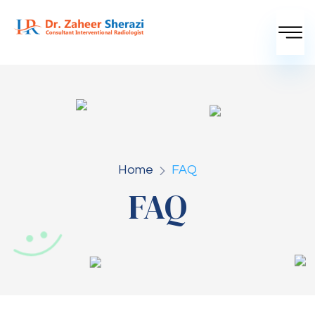
Home
FAQ
FAQ