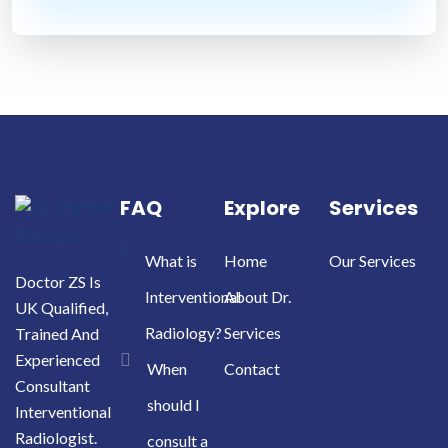
FAQ
Explore
Services
What is
Home
Our Services
Doctor ZS Is
Interventional
About Dr.
UK Qualified,
Radiology?
Services
Trained And
Experienced
When
Contact
Consultant
should I
Interventional
Radiologist.
consult a