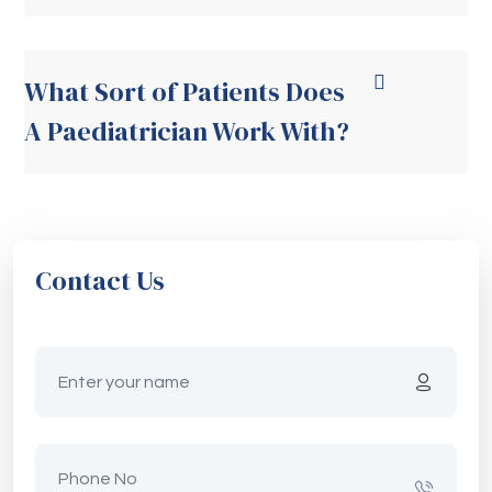
What Sort of Patients Does
A Paediatrician Work With?
Contact Us