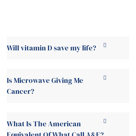
Will vitamin D save my life?
Is Microwave Giving Me
Cancer?
What Is The American
Equivalent Of What Call A&E?