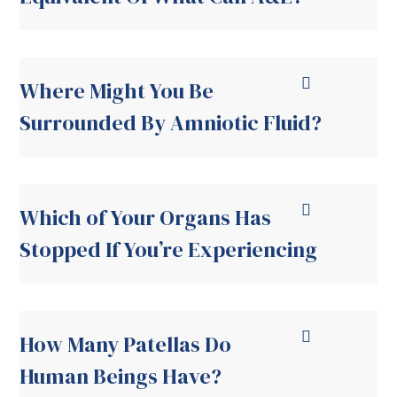
Where Might You Be
Surrounded By Amniotic Fluid?
Which of Your Organs Has
Stopped If You’re Experiencing
How Many Patellas Do
Human Beings Have?