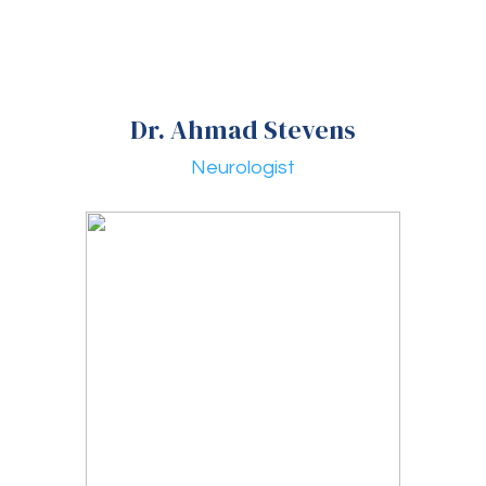
Dr. Ahmad Stevens
Neurologist