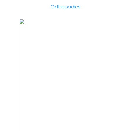
Orthopadics