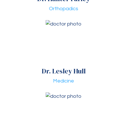
Orthopadics
Dr. Lesley Hull
Medicine