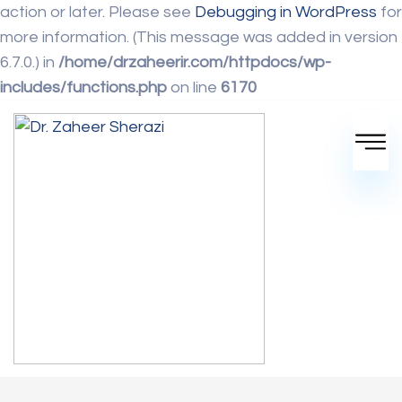
action or later. Please see
Debugging in WordPress
for
more information. (This message was added in version
6.7.0.) in
/home/drzaheerir.com/httpdocs/wp-
includes/functions.php
on line
6170