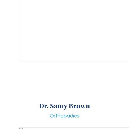
Dr. Samy Brown
Orthopadics