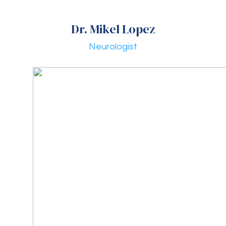
Dr. Mikel Lopez
Neurologist