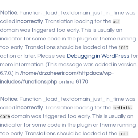
Notice
: Function _load_textdomain_just_in_time was
called
incorrectly
. Translation loading for the
acf
domain was triggered too early. This is usually an
indicator for some code in the plugin or theme running
too early. Translations should be loaded at the
init
action or later. Please see
Debugging in WordPress
for
more information. (This message was added in version
6.7.0.) in
/home/drzaheerir.com/httpdocs/wp-
includes/functions.php
on line
6170
Notice
: Function _load_textdomain_just_in_time was
called
incorrectly
. Translation loading for the
medinik-
domain was triggered too early. This is usually an
core
indicator for some code in the plugin or theme running
too early. Translations should be loaded at the
init