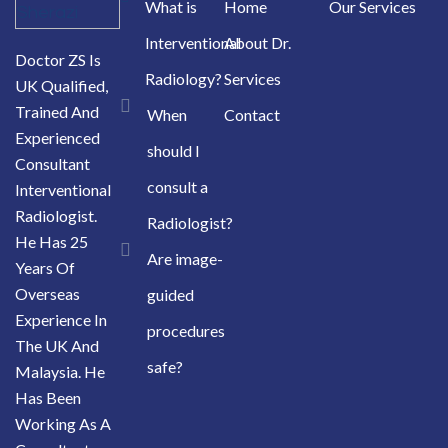
What is
Home
Our Services
Interventional
About Dr.
Doctor ZS Is
Radiology?
Services
UK Qualified,
Trained And
When
Contact
Experienced
should I
Consultant
consult a
Interventional
Radiologist.
Radiologist?
He Has 25
Are image-
Years Of
Overseas
guided
Experience In
procedures
The UK And
safe?
Malaysia. He
Has Been
Working As A