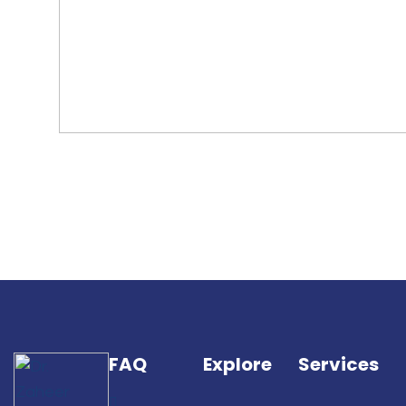
FAQ
Explore
Services