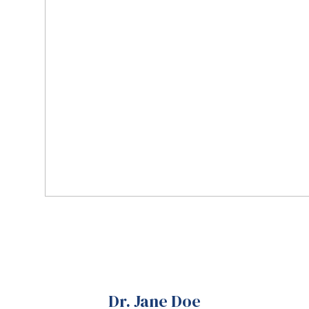
Dr. Jane Doe