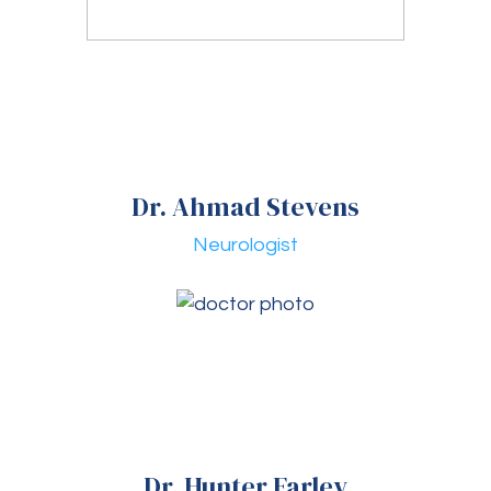
Dr. Ahmad Stevens
Neurologist
Dr. Hunter Farley