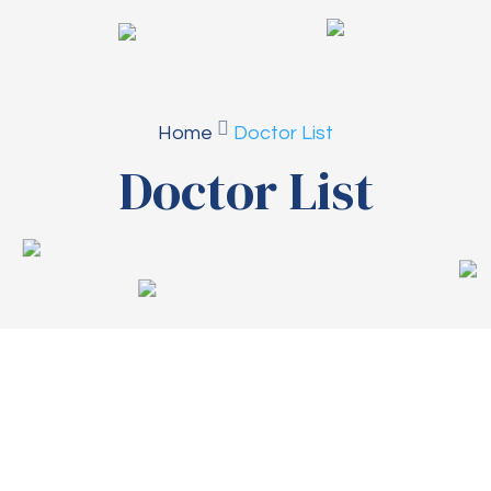
Home
Doctor List
Doctor List