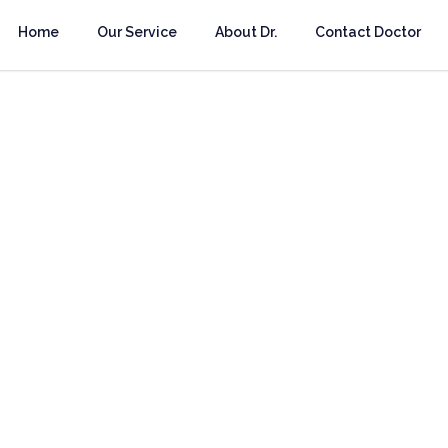
Home
Our Service
About Dr.
Contact Doctor