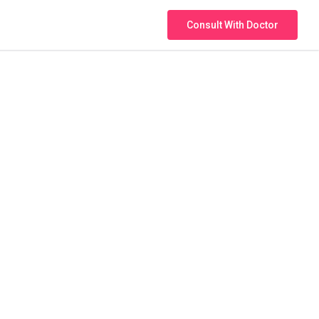
Consult With Doctor