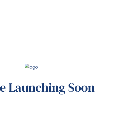
e Launching Soon