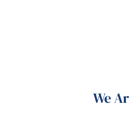
We Ar