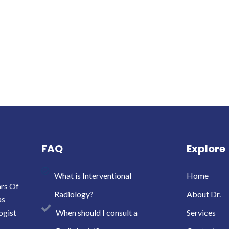
FAQ
Explore
What is Interventional
Home
ars Of
Radiology?
About Dr.
as
ogist
When should I consult a
Services