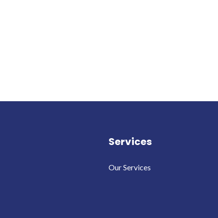
Services
Our Services