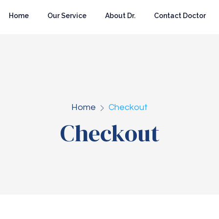
Home
Our Service
About Dr.
Contact Doctor
Home
Checkout
Checkout