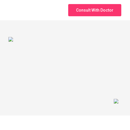
Consult With Doctor