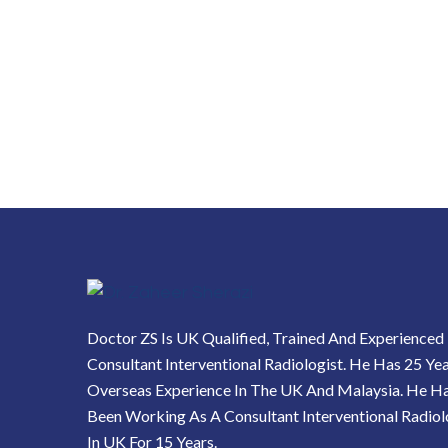
Doctor ZS Is UK Qualified, Trained And Experienced
Consultant Interventional Radiologist. He Has 25 Ye
Overseas Experience In The UK And Malaysia. He H
Been Working As A Consultant Interventional Radiol
In UK For 15 Years.