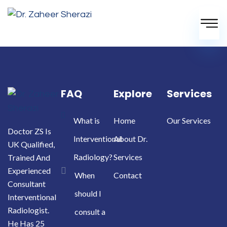
FAQ
Explore
Services
What is
Home
Our Services
Doctor ZS Is
Interventional
About Dr.
UK Qualified,
Radiology?
Services
Trained And
Experienced
When
Contact
Consultant
should I
Interventional
Radiologist.
consult a
He Has 25