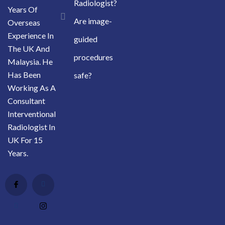
Radiologist?
Years Of
Are image-
Overseas
Experience In
guided
The UK And
procedures
Malaysia. He
Has Been
safe?
Working As A
Consultant
Interventional
Radiologist In
UK For 15
Years.