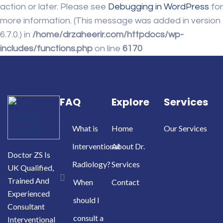
action or later. Please see
Debugging in WordPress
for
more information. (This message was added in version
6.7.0.) in
/home/drzaheerir.com/httpdocs/wp-
includes/functions.php
on line
6170
FAQ
Explore
Services
What is
Home
Our Services
Interventional
About Dr.
Doctor ZS Is
Radiology?
Services
UK Qualified,
Trained And
When
Contact
Experienced
should I
Consultant
consult a
Interventional