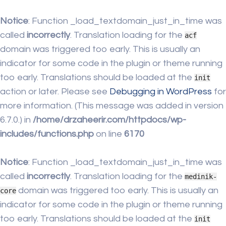
Notice
: Function _load_textdomain_just_in_time was
called
incorrectly
. Translation loading for the
acf
domain was triggered too early. This is usually an
indicator for some code in the plugin or theme running
too early. Translations should be loaded at the
init
action or later. Please see
Debugging in WordPress
for
more information. (This message was added in version
6.7.0.) in
/home/drzaheerir.com/httpdocs/wp-
includes/functions.php
on line
6170
Notice
: Function _load_textdomain_just_in_time was
called
incorrectly
. Translation loading for the
medinik-
domain was triggered too early. This is usually an
core
indicator for some code in the plugin or theme running
too early. Translations should be loaded at the
init