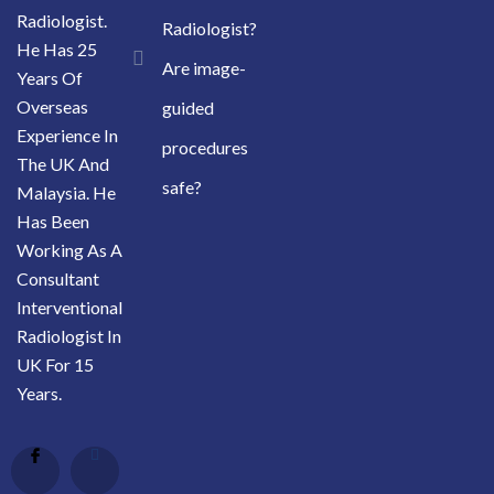
Radiologist.
Radiologist?
He Has 25
Are image-
Years Of
Overseas
guided
Experience In
procedures
The UK And
safe?
Malaysia. He
Has Been
Working As A
Consultant
Interventional
Radiologist In
UK For 15
Years.