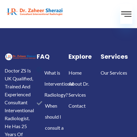
FAQ
Explore
Services
Doctor ZS Is
What is
Home
Our Services
UK Qualified,
Interventional
About Dr.
Trained And
Experienced
Radiology?
Services
Consultant
When
Contact
Interventional
should I
Radiologist.
He Has 25
consult a
Years Of