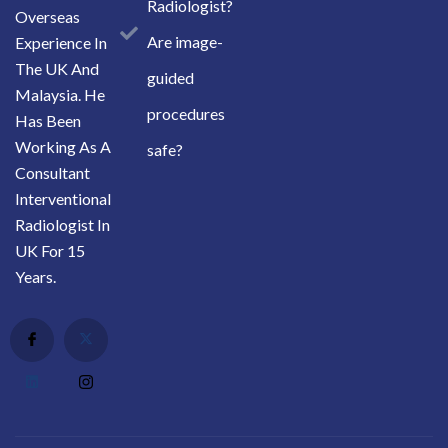
Radiologist?
Overseas
Are image-
Experience In
The UK And
guided
Malaysia. He
procedures
Has Been
Working As A
safe?
Consultant
Interventional
Radiologist In
UK For 15
Years.