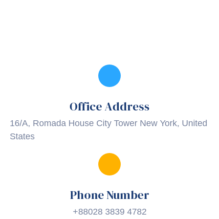
Office Address
16/A, Romada House City Tower New York, United
States
Phone Number
+88028 3839 4782