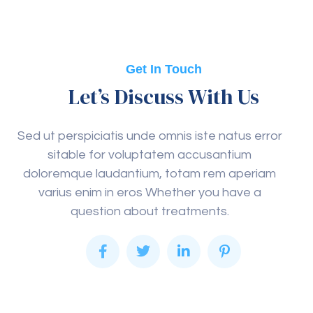
Get In Touch
Let’s Discuss With Us
Sed ut perspiciatis unde omnis iste natus error
sitable for voluptatem accusantium
doloremque laudantium, totam rem aperiam
varius enim in eros Whether you have a
question about treatments.