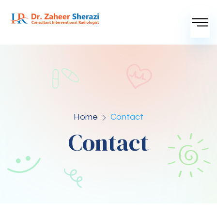
Home
Contact
Contact