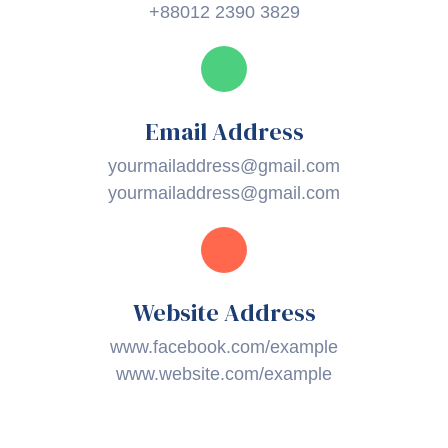
+88012 2390 3829
Email Address
yourmailaddress@gmail.com
yourmailaddress@gmail.com
Website Address
www.facebook.com/example
www.website.com/example