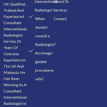
Interventional
About Dr.
UK Qualified,
Radiology?
Services
Trained And
Experienced
When
Contact
Consultant
should I
Interventional
Radiologist.
consult a
He Has 25
Radiologist?
Years Of
Are image-
Overseas
Experience In
guided
The UK And
procedures
Malaysia. He
Has Been
safe?
Working As A
Consultant
Interventional
Radiologist In