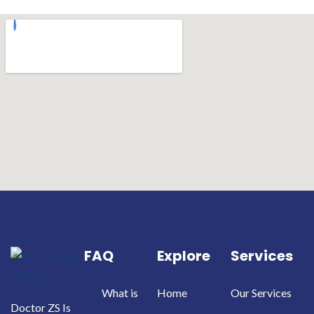
FAQ
Explore
Services
What is
Home
Our Services
Doctor ZS Is